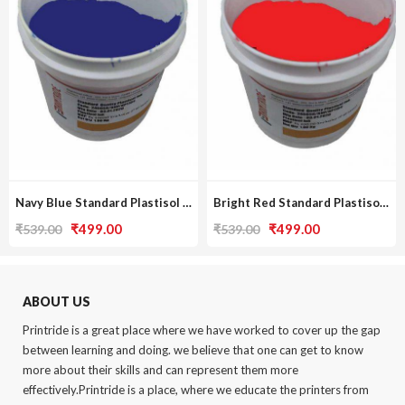
Navy Blue Standard Plastisol Ink
Bright Red Standard Plastisol Ink
Original
Current
Original
Current
₹
499.00
₹
499.00
₹
539.00
₹
539.00
price
price
price
price
was:
is:
was:
is:
₹539.00.
₹499.00.
₹539.00.
₹499.00.
ABOUT US
Printride is a great place where we have worked to cover up the gap
between learning and doing. we believe that one can get to know
more about their skills and can represent them more
effectively.Printride is a place, where we educate the printers from