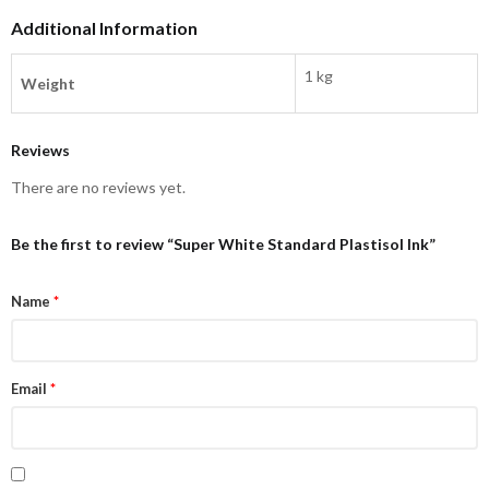
Additional Information
1 kg
Weight
Reviews
There are no reviews yet.
Be the first to review “Super White Standard Plastisol Ink”
Name
*
Email
*