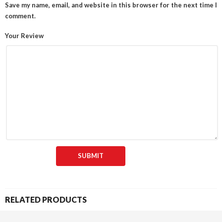
Save my name, email, and website in this browser for the next time I
comment.
Your Review
RELATED PRODUCTS