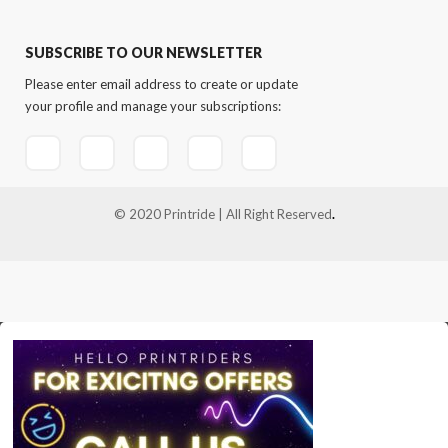
SUBSCRIBE TO OUR NEWSLETTER
Please enter email address to create or update
your profile and manage your subscriptions:
© 2020 Printride | All Right Reserved
.