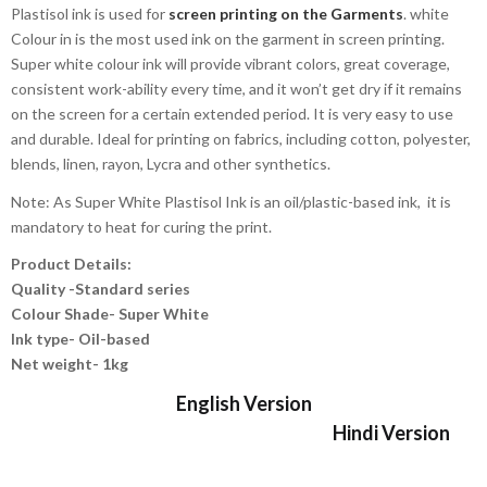
Plastisol ink is used for
screen printing on the Garments
. white
Colour in is the most used ink on the garment in screen printing.
Super white colour ink will provide vibrant colors, great coverage,
consistent work-ability every time, and it won’t get dry if it remains
on the screen for a certain extended period. It is very easy to use
and durable. Ideal for printing on fabrics, including cotton, polyester,
blends, linen, rayon, Lycra and other synthetics.
Note: As Super White Plastisol Ink is an oil/plastic-based ink, it is
mandatory to heat for curing the print.
Product Details:
Quality -Standard series
Colour Shade- Super White
Ink type- Oil-based
Net weight- 1kg
English Version
Hindi Version