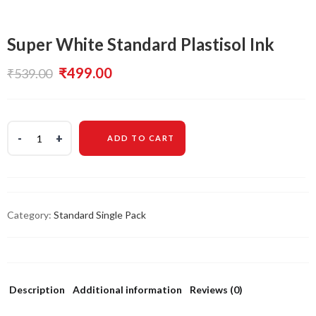
Super White Standard Plastisol Ink
Original
Current
₹
499.00
₹
539.00
price
price
was:
is:
ADD TO CART
₹539.00.
₹499.00.
Category:
Standard Single Pack
Description
Additional information
Reviews (0)