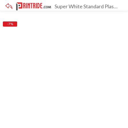
Super White Standard Plastisol Ink
×
-7%