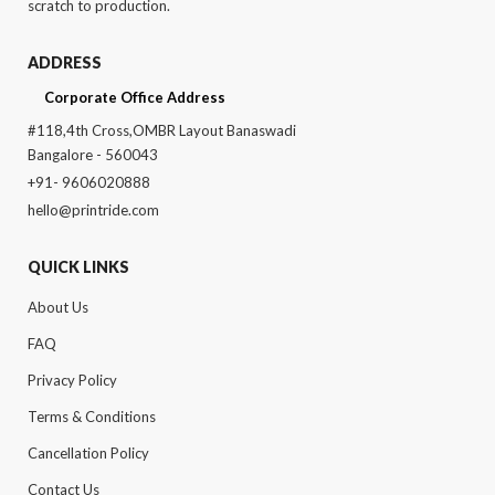
scratch to production.
ADDRESS
Corporate Office Address
#118,4th Cross,OMBR Layout Banaswadi
Bangalore - 560043
+91- 9606020888
hello@printride.com
QUICK LINKS
About Us
FAQ
Privacy Policy
Terms & Conditions
Cancellation Policy
Contact Us