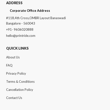
ADDRESS
Corporate Office Address
#118,4th Cross,OMBR Layout Banaswadi
Bangalore - 560043
+91- 9606020888
hello@printride.com
QUICK LINKS
About Us
FAQ
Privacy Policy
Terms & Conditions
Cancellation Policy
Contact Us