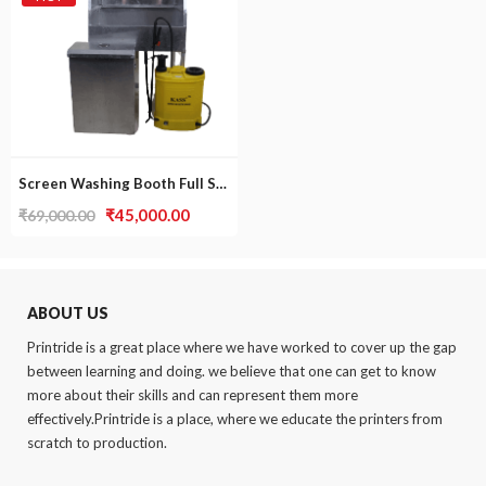
Screen Washing Booth Full Set
Original
Current
₹
45,000.00
₹
69,000.00
price
price
was:
is:
₹69,000.00.
₹45,000.00.
ABOUT US
.
Printride is a great place where we have worked to cover up the gap
between learning and doing. we believe that one can get to know
more about their skills and can represent them more
effectively.Printride is a place, where we educate the printers from
scratch to production.