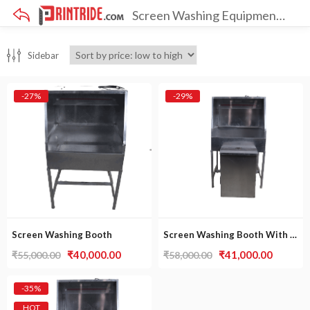
Screen Washing Equipments
×
Sidebar
-27%
-29%
Screen Washing Booth
Screen Washing Booth With Dip Tank
Original
Current
Original
Curren
₹
40,000.00
₹
41,000.00
₹
55,000.00
₹
58,000.00
price
price
price
price
was:
is:
was:
is:
-35%
₹55,000.00.
₹40,000.00.
₹58,000.00.
₹41,000
HOT