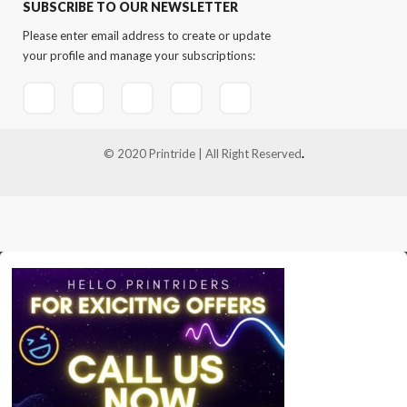
SUBSCRIBE TO OUR NEWSLETTER
Please enter email address to create or update
your profile and manage your subscriptions:
© 2020 Printride | All Right Reserved
.