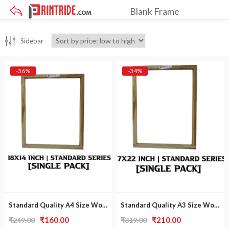
Blank Frame
×
Sidebar
-36%
-34%
Standard Quality A4 Size Wooden Frame [Single Pack]
Standard Quality A3 Size Wooden Frame [Single Pack] | a3 size photo frame
Original
Current
Original
Current
₹
160.00
₹
210.00
₹
249.00
₹
319.00