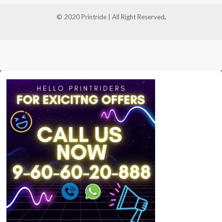
© 2020 Printride | All Right Reserved
.