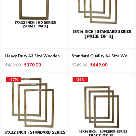
Heavy Duty A3 Size Wooden Frame [Single Pack]
Standard Quality A4 Size Wooden Frame [Pack Of 3]
Original
Current
Original
Current
₹
370.00
₹
449.00
₹
469.00
₹
749.00
price
price
price
price
was:
is:
was:
is:
-37%
-36%
₹469.00.
₹370.00.
₹749.00.
₹449.00.