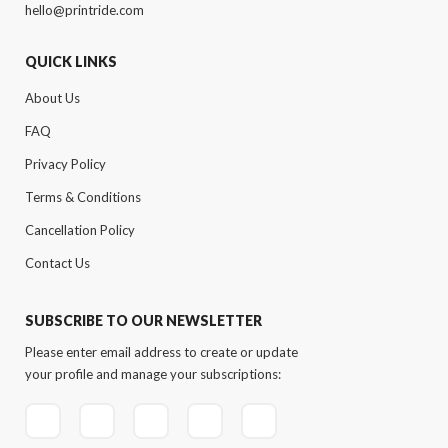
hello@printride.com
QUICK LINKS
About Us
FAQ
Privacy Policy
Terms & Conditions
Cancellation Policy
Contact Us
SUBSCRIBE TO OUR NEWSLETTER
Please enter email address to create or update
your profile and manage your subscriptions: