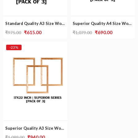
Standard Quality A3 Size Wooden Frame [Pack Of 3]
Superior Quality A4 Size Wooden Frame [Pack of 3]
Original
Current
Original
Current
₹
615.00
₹
690.00
₹
975.00
₹
1,079.00
price
price
price
price
was:
is:
was:
is:
-23%
₹975.00.
₹615.00.
₹1,079.00.
₹690.00.
Superior Quality A3 Size Wooden Frame [Pack of 3]
Original
Current
₹
840.00
₹
1,089.00