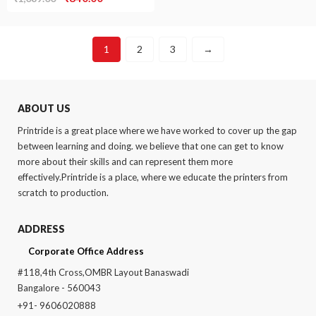
price
price
was:
is:
1
2
3
→
₹1,089.00.
₹840.00.
ABOUT US
Printride is a great place where we have worked to cover up the gap
between learning and doing. we believe that one can get to know
more about their skills and can represent them more
effectively.Printride is a place, where we educate the printers from
scratch to production.
ADDRESS
Corporate Office Address
#118,4th Cross,OMBR Layout Banaswadi
Bangalore - 560043
+91- 9606020888