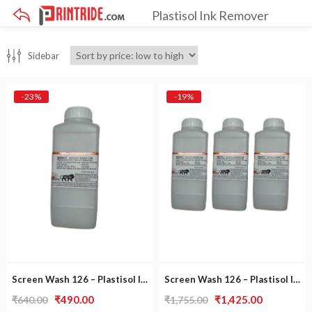
Plastisol Ink Remover
×
Sidebar
-23%
-19%
Screen Wash 126 – Plastisol Ink Remover
Screen Wash 126 – Plastisol Ink Remover [ Pack of 3 ]
Original
Current
Original
Current
₹
490.00
₹
1,425.00
₹
640.00
₹
1,755.00