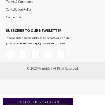
Terms & Conditions
Cancellation Policy
Contact Us
SUBSCRIBE TO OUR NEWSLETTER
Please enter email address to create or update
your profile and manage your subscriptions:
© 2020 Printride | All Right Reserved
.