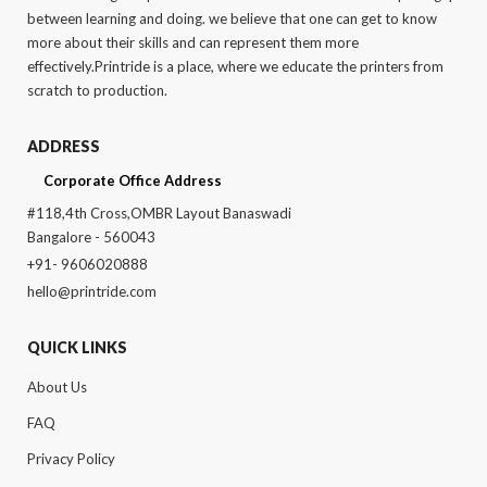
between learning and doing. we believe that one can get to know
more about their skills and can represent them more
effectively.Printride is a place, where we educate the printers from
scratch to production.
ADDRESS
Corporate Office Address
#118,4th Cross,OMBR Layout Banaswadi
Bangalore - 560043
+91- 9606020888
hello@printride.com
QUICK LINKS
About Us
FAQ
Privacy Policy