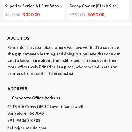
Superior Series A4 Size Wooden Frame [Single Pack / With Screen]
Scoop Coater [8 Inch Size]
Original
Current
Original
Current
₹
340.00
₹
650.00
₹
410.00
₹
750.00
price
price
price
price
was:
is:
was:
is:
₹410.00.
₹340.00.
₹750.00.
₹650.00.
ABOUT US
Printride is a great place where we have worked to cover up
the gap between learning and doing. we believe that one can
get to know more about their skills and can represent them
more effectively.Printride is a place, where we educate the
printers from scratch to production.
ADDRESS
Corporate Office Address
#118,4th Cross,OMBR Layout Banaswadi
Bangalore - 560043
+91- 9606020888
hello@printride.com