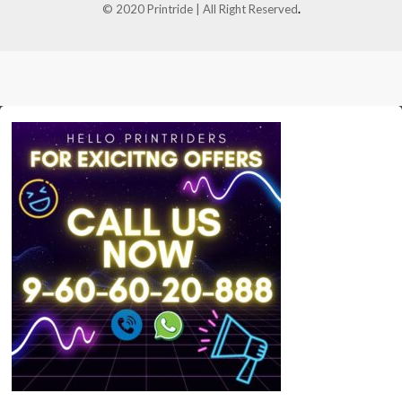
© 2020 Printride | All Right Reserved
.