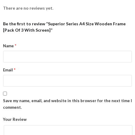
There are no reviews yet.
Be the first to review “Superior Series A4 Size Wooden Frame
[Pack Of 3 With Screen]”
Name
*
Email
*
Save my name, email, and website in this browser for the next time I
comment.
Your Review