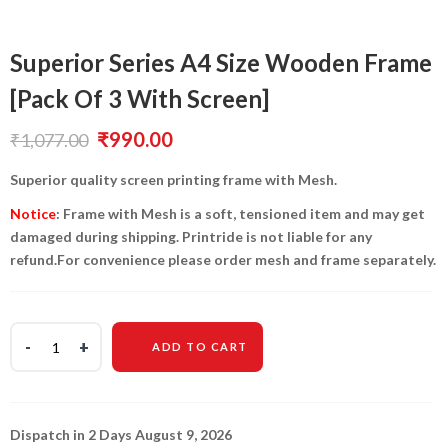
Superior Series A4 Size Wooden Frame
[Pack Of 3 With Screen]
Original
Current
₹
990.00
₹
1,077.00
price
price
Superior quality screen printing frame with Mesh.
was:
is:
Notice
: Frame with Mesh is a soft, tensioned item and may get
damaged during shipping. Printride is not liable for any
₹1,077.00.
₹990.00.
refund.For convenience please order mesh and frame separately.
ADD TO CART
Dispatch in 2 Days August 9, 2026