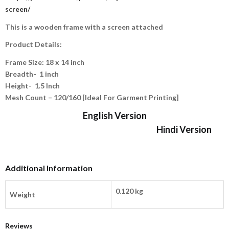
screen/
This is a wooden frame with a screen attached
Product Details:
Frame Size: 18 x 14 inch
Breadth- 1 inch
Height-
1.5 Inch
Mesh Count – 120/160 [Ideal For Garment Printing]
English Version
Hindi Version
Additional Information
0.120 kg
Weight
Reviews