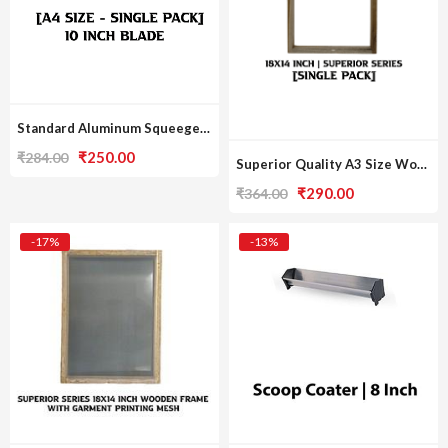
Standard Aluminum Squeegee [A4 Print Size / Single Pack]
Original
Current
₹
250.00
₹
284.00
Superior Quality A3 Size Wooden Frame [Single Pack]
price
price
Original
Current
₹
290.00
₹
364.00
was:
is:
price
price
₹284.00.
₹250.00.
was:
is:
-17%
-13%
₹364.00.
₹290.00.