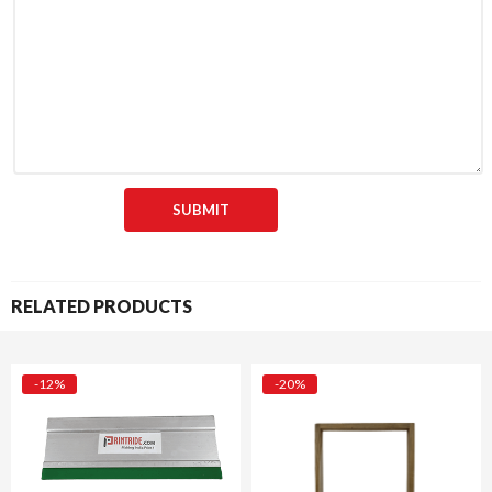
RELATED PRODUCTS
-12%
-20%