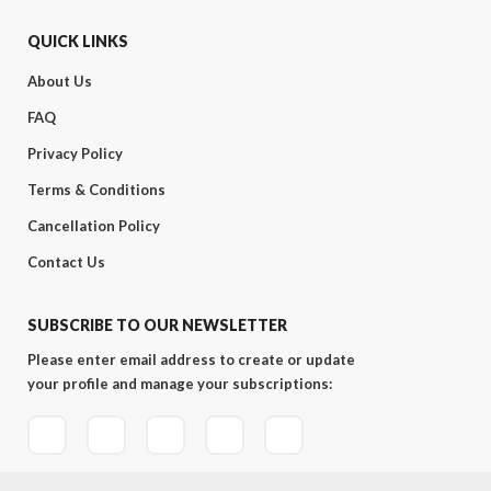
QUICK LINKS
About Us
FAQ
Privacy Policy
Terms & Conditions
Cancellation Policy
Contact Us
SUBSCRIBE TO OUR NEWSLETTER
Please enter email address to create or update
your profile and manage your subscriptions: