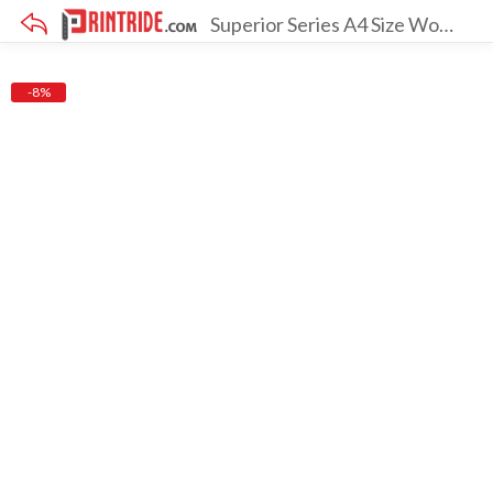
Superior Series A4 Size Wooden Frame [Pack Of 3 With Screen]
×
-8%