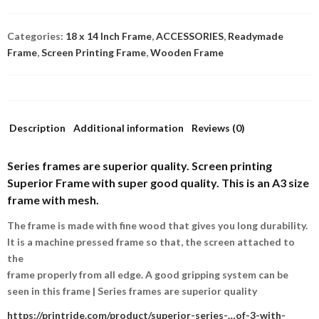
Categories:
18 x 14 Inch Frame
,
ACCESSORIES
,
Readymade
Frame
,
Screen Printing Frame
,
Wooden Frame
Description
Additional information
Reviews (0)
Series frames are superior quality.
Screen printing
Superior Frame with super good quality. This is an A3 size
frame with mesh.
The frame is made with fine wood that gives you long durability.
It is a machine pressed frame so that, the screen attached to
the
frame properly from all edge. A good gripping system can be
seen in this frame | Series frames are superior quality
https://printride.com/product/superior-series-…of-3-with-