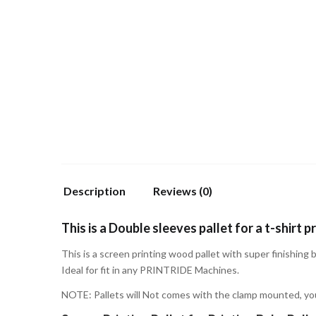
Description
Reviews (0)
This is a Double sleeves pallet for a t-shirt pr
This is a screen printing wood pallet with super finishing 
Ideal for fit in any PRINTRIDE Machines.
NOTE: Pallets will Not comes with the clamp mounted, yo