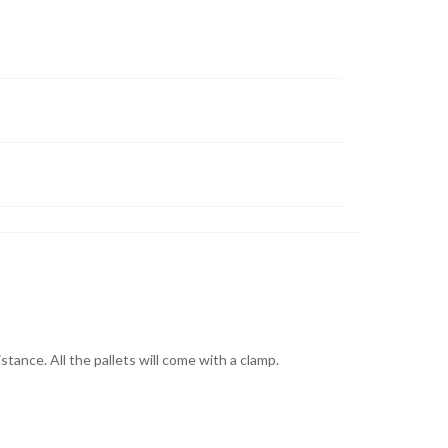
stance. All the pallets will come with a clamp.