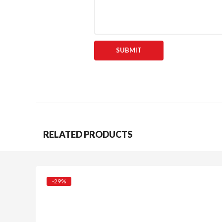
RELATED PRODUCTS
-29%