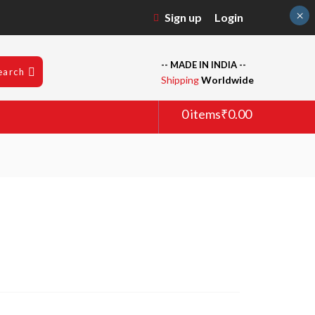
×
Sign up
Login
-- MADE IN INDIA --
earch
Shipping
Worldwide
0 items
₹0.00