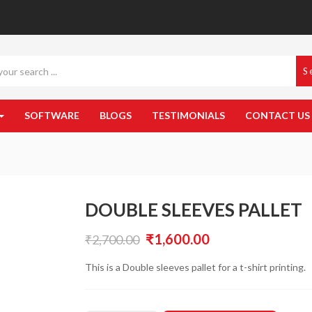
S
SOFTWARE
BLOGS
TESTIMONIALS
CONTACT US
DOUBLE SLEEVES PALLET
Original
Current
₹
1,600.00
₹
2,700.00
price
price
This is a Double sleeves pallet for a t-shirt printing.
was:
is:
₹2,700.00.
₹1,600.00.