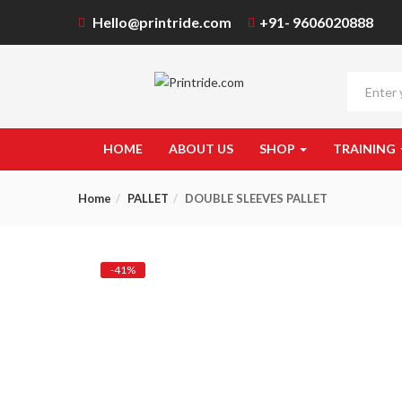
Hello@printride.com
+91- 9606020888
HOME
ABOUT US
SHOP
TRAINING
Home
PALLET
DOUBLE SLEEVES PALLET
-41%