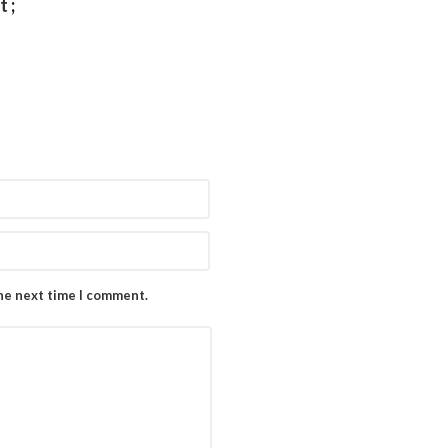
et
;
the next time I comment.