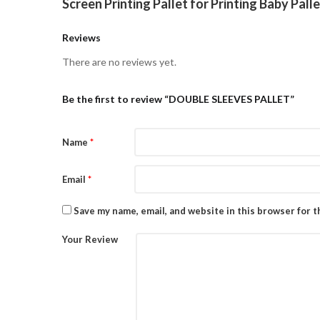
Screen Printing Pallet for Printing Baby Pall
Reviews
There are no reviews yet.
Be the first to review “DOUBLE SLEEVES PALLET”
Name
*
Email
*
Save my name, email, and website in this browser for 
Your Review