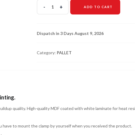
ADD TO CART
Dispatch in 3 Days August 9, 2026
Category:
PALLET
inting.
buildup quality. High-quality MDF coated with white laminate for heat resi
u have to mount the clamp by yourself when you received the product.