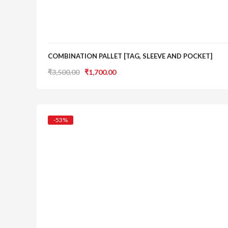
COMBINATION PALLET [TAG, SLEEVE AND POCKET]
Original
Current
₹
3,500.00
₹
1,700.00
price
price
was:
is:
₹3,500.00.
₹1,700.00.
-53%