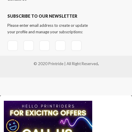
SUBSCRIBE TO OUR NEWSLETTER
Please enter email address to create or update
your profile and manage your subscriptions:
© 2020 Printride | All Right Reserved
.