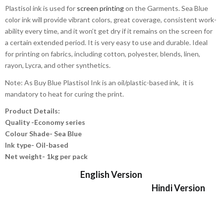
Plastisol ink is used for
screen printing
on the Garments. Sea Blue
color ink will provide vibrant colors, great coverage, consistent work-
ability every time, and it won’t get dry if it remains on the screen for
a certain extended period. It is very easy to use and durable. Ideal
for printing on fabrics, including cotton, polyester, blends, linen,
rayon, Lycra, and other synthetics.
Note: As Buy Blue Plastisol Ink is an oil/plastic-based ink, it is
mandatory to heat for curing the print.
Product Details:
Quality -Economy series
Colour Shade- Sea Blue
Ink type- Oil-based
Net weight- 1kg per pack
English Version
Hindi Version