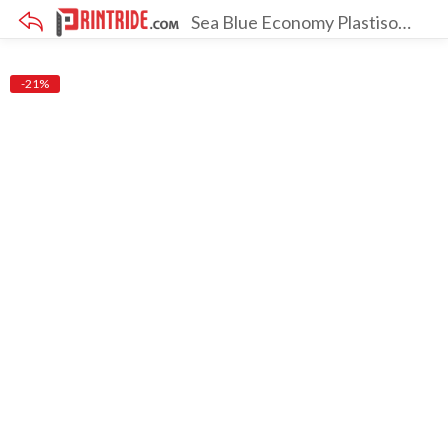
Sea Blue Economy Plastisol Ink [Pack Of 12]
×
-21%