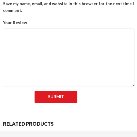
Save my name, email, and website in this browser for the next time I
comment.
Your Review
RELATED PRODUCTS