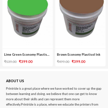
Lime Green Economy Plastisol Ink
Brown Economy Plastisol Ink
Original
Current
Original
Current
₹
399.00
₹
399.00
₹
539.00
₹
499.00
price
price
price
price
was:
is:
was:
is:
₹539.00.
₹399.00.
₹499.00.
₹399.00.
ABOUT US
Printride is a great place where we have worked to cover up the gap
between learning and doing. we believe that one can get to know
more about their skills and can represent them more
effectively.Printride is a place, where we educate the printers from