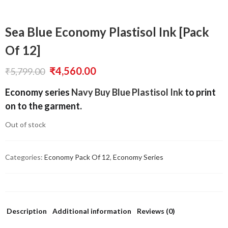
Sea Blue Economy Plastisol Ink [Pack
Of 12]
Original
Current
₹
4,560.00
₹
5,799.00
price
price
Economy series
Navy Buy Blue Plastisol Ink
to print
was:
is:
on to the garment.
₹5,799.00.
₹4,560.00.
Out of stock
Categories:
Economy Pack Of 12
,
Economy Series
Description
Additional information
Reviews (0)