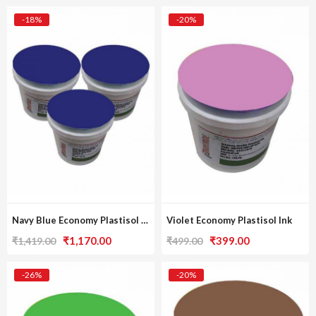
-18%
-20%
Navy Blue Economy Plastisol Ink [Pack Of 3]
Violet Economy Plastisol Ink
Original
Current
Original
Current
₹
1,170.00
₹
399.00
₹
1,419.00
₹
499.00
price
price
price
price
was:
is:
was:
is:
-26%
-20%
₹1,419.00.
₹1,170.00.
₹499.00.
₹399.00.