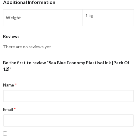
Additional Information
1 kg
Weight
Reviews
There are no reviews yet.
Be the first to review “Sea Blue Economy Plastisol Ink [Pack Of
12]”
Name
*
Email
*