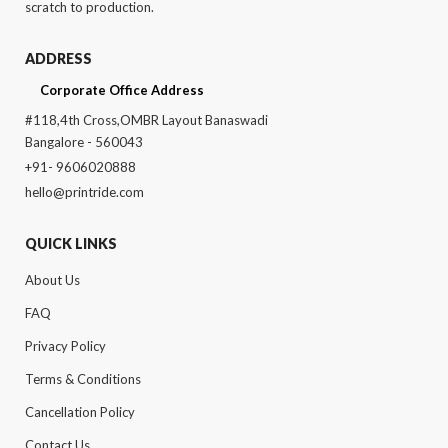
scratch to production.
ADDRESS
Corporate Office Address
#118,4th Cross,OMBR Layout Banaswadi
Bangalore - 560043
+91- 9606020888
hello@printride.com
QUICK LINKS
About Us
FAQ
Privacy Policy
Terms & Conditions
Cancellation Policy
Contact Us