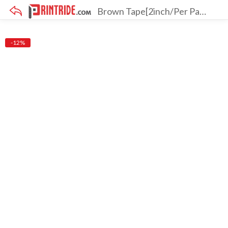
Brown Tape[2inch/Per Pack 6 Pcs][Pack Of 3]
×
-12%