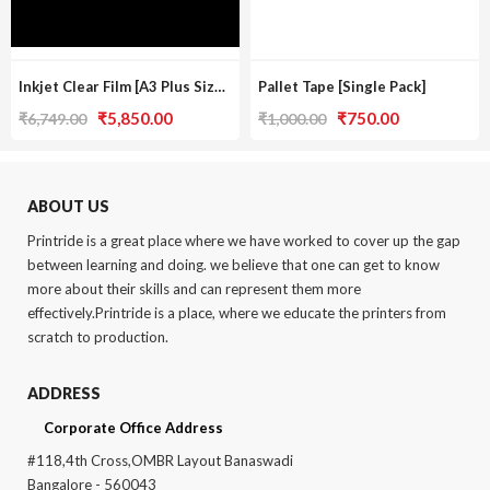
Inkjet Clear Film [A3 Plus Size / Pack Of 3]
Pallet Tape [Single Pack]
Original
Current
Original
Current
₹
5,850.00
₹
750.00
₹
6,749.00
₹
1,000.00
price
price
price
price
was:
is:
was:
is:
₹6,749.00.
₹5,850.00.
₹1,000.00.
₹750.00.
ABOUT US
Printride is a great place where we have worked to cover up the gap
between learning and doing. we believe that one can get to know
more about their skills and can represent them more
effectively.Printride is a place, where we educate the printers from
scratch to production.
ADDRESS
Corporate Office Address
#118,4th Cross,OMBR Layout Banaswadi
Bangalore - 560043