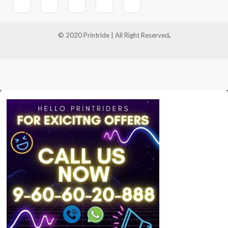
© 2020 Printride | All Right Reserved
.