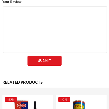
Your Review
RELATED PRODUCTS
-25%
-5%