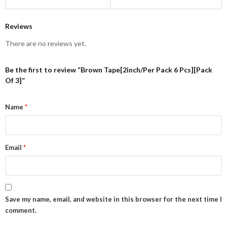
Reviews
There are no reviews yet.
Be the first to review “Brown Tape[2inch/Per Pack 6 Pcs][Pack
Of 3]”
Name
*
Email
*
Save my name, email, and website in this browser for the next time I
comment.