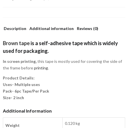
Description
Additional information
Reviews (0)
Brown tape
is a self-adhesive tape which is widely
used for packaging.
In screen printing,
this tape is mostly used for covering the side of
the frame before
printing
.
Product Details:
Uses- Multiple uses
Pack- 6pc Tape/Per Pack
Size- 2 inch
Additional Information
0.120 kg
Weight