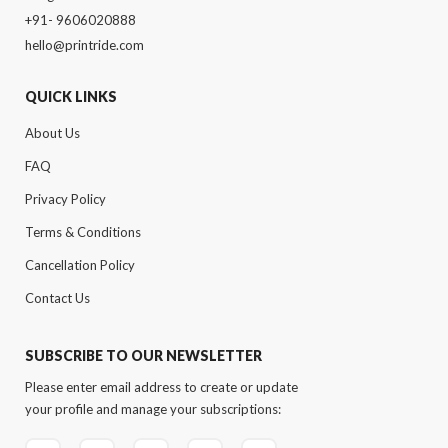
+91- 9606020888
hello@printride.com
QUICK LINKS
About Us
FAQ
Privacy Policy
Terms & Conditions
Cancellation Policy
Contact Us
SUBSCRIBE TO OUR NEWSLETTER
Please enter email address to create or update
your profile and manage your subscriptions: