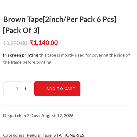
Brown Tape[2inch/Per Pack 6 Pcs]
[Pack Of 3]
Original
Current
₹
1,140.00
₹
1,290.00
price
price
In screen printing
this tape is mostly used for covering the side of
the frame before printing.
was:
is:
₹1,290.00.
₹1,140.00.
ADD TO CART
Dispatch in 2 Days August 12, 2026
Categories:
Regular Tape
,
STATIONERIES