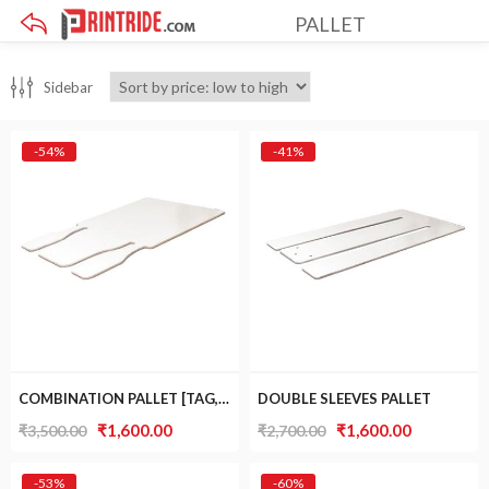
PALLET
×
Sidebar
-54%
-41%
COMBINATION PALLET [TAG, SLEEVES AND BOTTLE]
DOUBLE SLEEVES PALLET
Original
Current
Original
Current
₹
1,600.00
₹
1,600.00
₹
3,500.00
₹
2,700.00
price
price
price
price
was:
is:
was:
is:
-53%
-60%