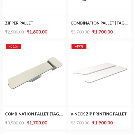
ZIPPER PALLET
COMBINATION PALLET [TAG AND POCKET]
Original
Current
Original
Current
₹
1,600.00
₹
1,700.00
₹
2,500.00
₹
3,700.00
price
price
price
price
was:
is:
was:
is:
-51%
-49%
₹2,500.00.
₹1,600.00.
₹3,700.00.
₹1,700.00.
COMBINATION PALLET [TAG, SLEEVE AND POCKET]
V-NECK ZIP PRINTING PALLET
Original
Current
Original
Current
₹
1,700.00
₹
1,900.00
₹
3,500.00
₹
3,700.00
price
price
price
price