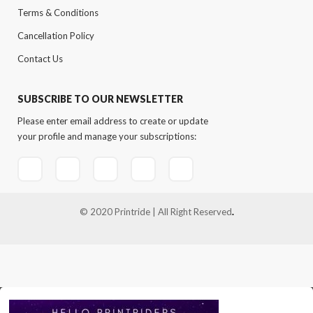
Terms & Conditions
Cancellation Policy
Contact Us
SUBSCRIBE TO OUR NEWSLETTER
Please enter email address to create or update
your profile and manage your subscriptions:
© 2020 Printride | All Right Reserved
.