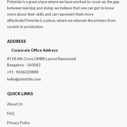
Printride is a great place where we have worked to cover up the gap
between learning and doing. we believe that one can get to know
more about their skills and can represent them more
effectively.Printride is a place, where we educate the printers from
scratch to production.
ADDRESS
Corporate Office Address
#118,4th Cross,OMBR Layout Banaswadi
Bangalore - 560043
+91- 9606020888
hello@printride.com
QUICK LINKS
About Us
FAQ
Privacy Policy