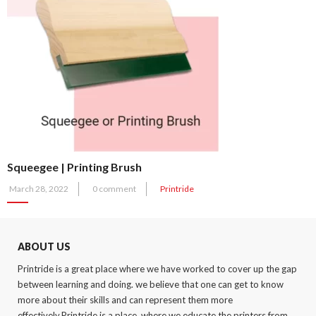
Squeegee | Printing Brush
Posted
March 28, 2022
0 comment
Printride
on
ABOUT US
Printride is a great place where we have worked to cover up the gap
between learning and doing. we believe that one can get to know
more about their skills and can represent them more
effectively.Printride is a place, where we educate the printers from