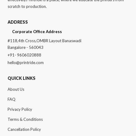
scratch to production.
ADDRESS
Corporate Office Address
#118,4th Cross,OMBR Layout Banaswadi
Bangalore - 560043
+91- 9606020888
hello@printride.com
QUICK LINKS
About Us
FAQ
Privacy Policy
Terms & Conditions
Cancellation Policy