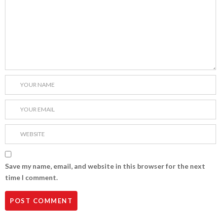
Save my name, email, and website in this browser for the next
time I comment.