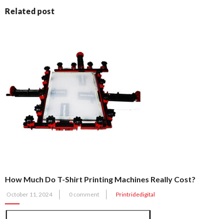
Related post
How Much Do T-Shirt Printing Machines Really Cost?
Posted
October 11, 2024
0 comment
Printridedigital
on