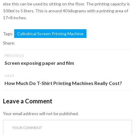
else this can be used by sitting on the floor. The printing capacity is
100ml to 5 liters. This is around 40 kilograms with a printing area of
17×8 inches.
Tags:
Cylindrical Screen Printing Machine
Share:
PREVIOUS
Screen exposing paper and film
NEXT
How Much Do T-Shirt Printing Machines Really Cost?
Leave a Comment
Your email address will not be published.