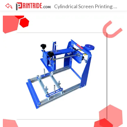
Cylindrical Screen Printing Machine
×