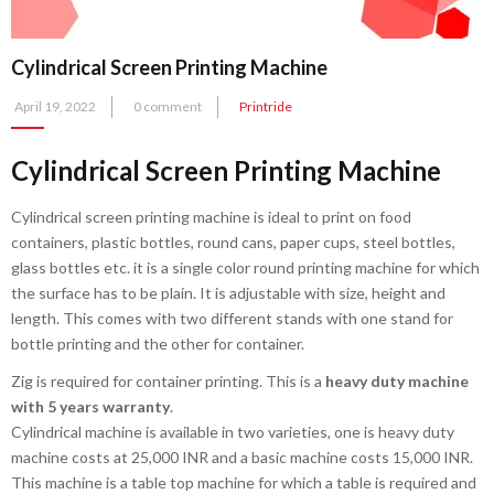
Cylindrical Screen Printing Machine
Posted
April 19, 2022
0 comment
Printride
on
Cylindrical Screen Printing Machine
Cylindrical screen printing machine is ideal to print on food
containers, plastic bottles, round cans, paper cups, steel bottles,
glass bottles etc. it is a single color round printing machine for which
the surface has to be plain. It is adjustable with size, height and
length. This comes with two different stands with one stand for
bottle printing and the other for container.
Zig is required for container printing. This is a
heavy duty machine
with 5 years warranty
.
Cylindrical machine is available in two varieties, one is heavy duty
machine costs at 25,000 INR and a basic machine costs 15,000 INR.
This machine is a table top machine for which a table is required and