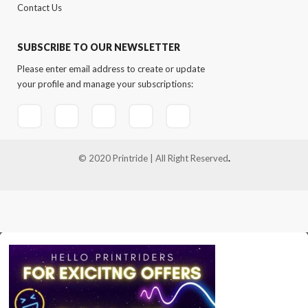
Contact Us
SUBSCRIBE TO OUR NEWSLETTER
Please enter email address to create or update
your profile and manage your subscriptions:
© 2020 Printride | All Right Reserved
.