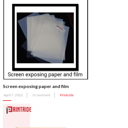
Screen exposing paper and film
Posted
April 7, 2022
0 comment
Printride
on