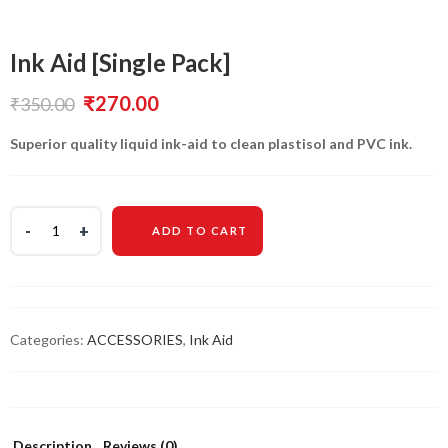
Ink Aid [Single Pack]
Original
Current
₹
270.00
₹
350.00
price
price
Superior quality liquid ink-aid to clean plastisol and PVC ink.
was:
is:
₹350.00.
₹270.00.
ADD TO CART
Categories:
ACCESSORIES
,
Ink Aid
Description
Reviews (0)