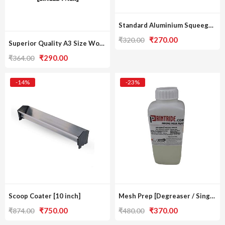
Standard Aluminium Squeegee [A3 Print Size / Single Pack]
Original
Current
₹
270.00
₹
320.00
Superior Quality A3 Size Wooden Frame [Single Pack]
price
price
Original
Current
₹
290.00
₹
364.00
was:
is:
price
price
₹320.00.
₹270.00.
was:
is:
-14%
-23%
₹364.00.
₹290.00.
Scoop Coater [10 inch]
Mesh Prep [Degreaser / Single Pack]
Original
Current
Original
Current
₹
750.00
₹
370.00
₹
874.00
₹
480.00
price
price
price
price