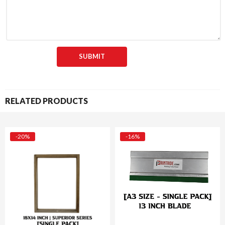
RELATED PRODUCTS
-20%
-16%