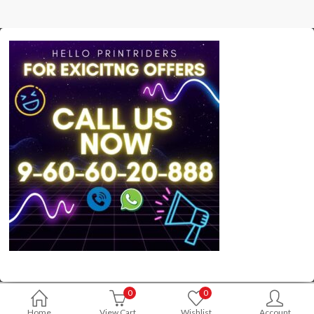
0
0
Home
View Cart
Wishlist
Account