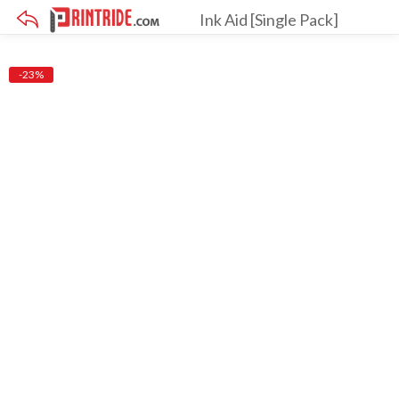
Ink Aid [Single Pack]
×
-23%