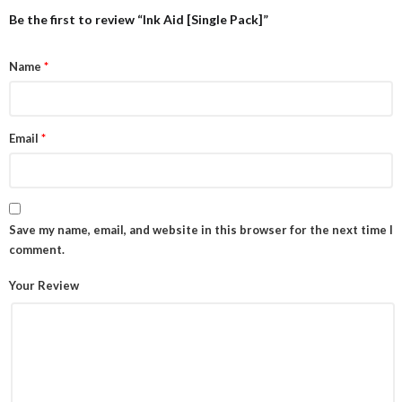
Be the first to review “Ink Aid [Single Pack]”
Name
*
Email
*
Save my name, email, and website in this browser for the next time I
comment.
Your Review