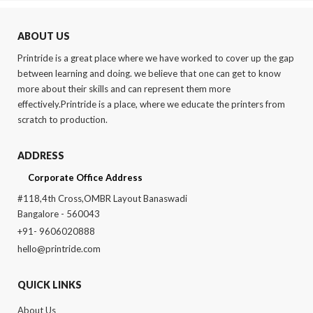
was:
is:
was:
is:
₹874.00.
₹750.00.
₹480.00.
₹370.00.
ABOUT US
Printride is a great place where we have worked to cover up the gap
between learning and doing. we believe that one can get to know
more about their skills and can represent them more
effectively.Printride is a place, where we educate the printers from
scratch to production.
ADDRESS
Corporate Office Address
#118,4th Cross,OMBR Layout Banaswadi
Bangalore - 560043
+91- 9606020888
hello@printride.com
QUICK LINKS
About Us