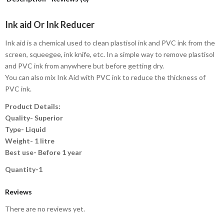
Ink aid Or Ink Reducer
Ink aid is a chemical used to clean plastisol ink and PVC ink from the
screen, squeegee, ink knife, etc. In a simple way to remove plastisol
and PVC ink from anywhere but before getting dry.
You can also mix Ink Aid with PVC ink to reduce the thickness of
PVC ink.
Product Details:
Quality- Superior
Type- Liquid
Weight- 1 litre
Best use- Before 1 year
Quantity-1
Reviews
There are no reviews yet.