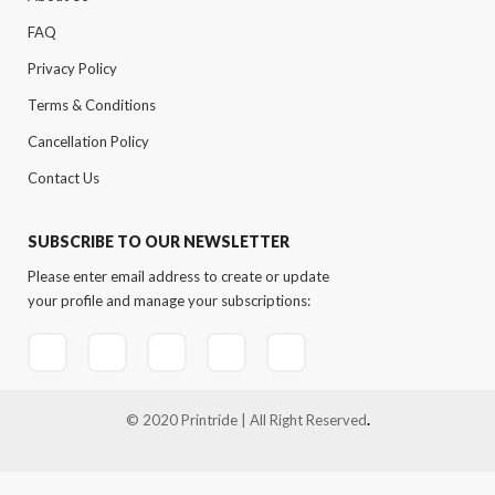
FAQ
Privacy Policy
Terms & Conditions
Cancellation Policy
Contact Us
SUBSCRIBE TO OUR NEWSLETTER
Please enter email address to create or update
your profile and manage your subscriptions:
© 2020 Printride | All Right Reserved
.